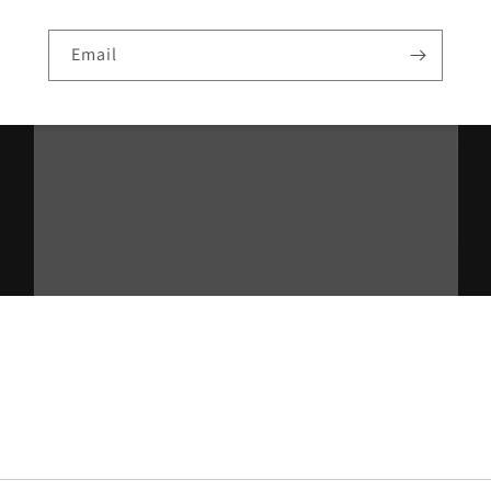
Email