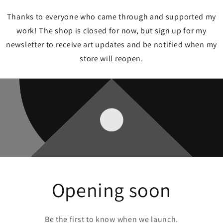
Thanks to everyone who came through and supported my
work! The shop is closed for now, but sign up for my
newsletter to receive art updates and be notified when my
store will reopen.
Opening soon
Be the first to know when we launch.