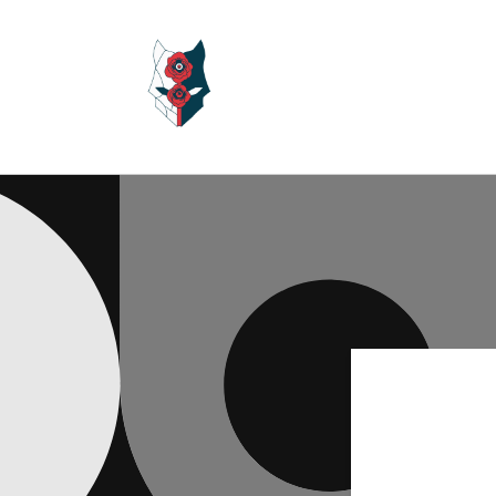
Skip to
content