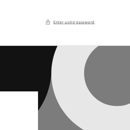
Enter using password